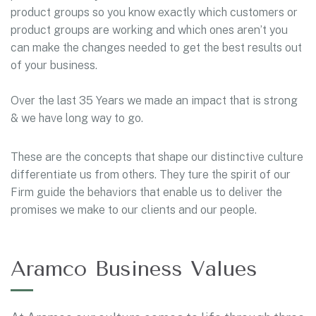
product groups so you know exactly which customers or
product groups are working and which ones aren’t you
can make the changes needed to get the best results out
of your business.
Over the last 35 Years we made an impact that is strong
& we have long way to go.
These are the concepts that shape our distinctive culture
differentiate us from others. They ture the spirit of our
Firm guide the behaviors that enable us to deliver the
promises we make to our clients and our people.
Aramco Business Values