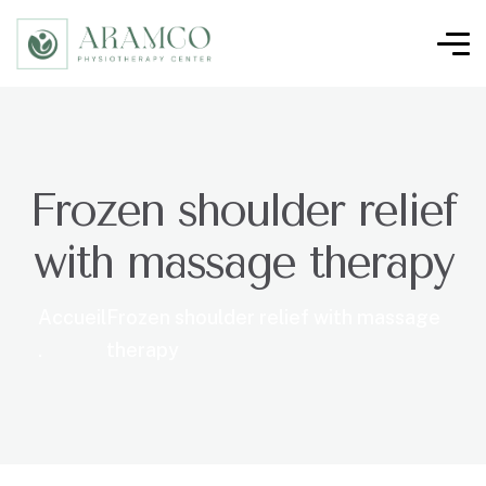
Frozen shoulder relief
with massage therapy
Accueil
Frozen shoulder relief with massage
.
therapy