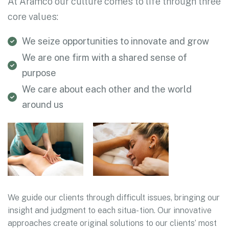
At Aramco our culture comes to life through three
core values:
We seize opportunities to innovate and grow
We are one firm with a shared sense of
purpose
We care about each other and the world
around us
We guide our clients through difficult issues, bringing our
insight and judgment to each situa- tion. Our innovative
approaches create original solutions to our clients’ most