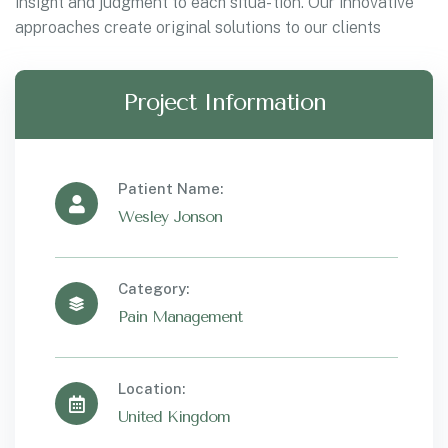
insight and judgment to each situa- tion. Our innovative
approaches create original solutions to our clients
Project Information
Patient Name:
Wesley Jonson
Category:
Pain Management
Location:
United Kingdom