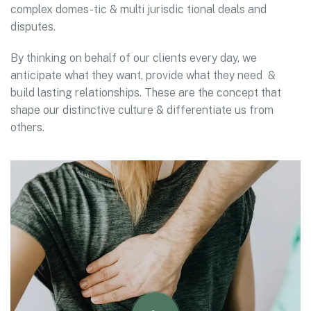
complex domes-tic & multi jurisdic tional deals and
disputes.
By thinking on behalf of our clients every day, we
anticipate what they want, provide what they need &
build lasting relationships. These are the concept that
shape our distinctive culture & differentiate us from
others.