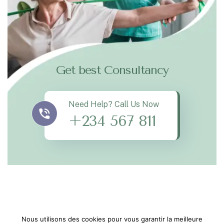
Get best Consultancy
Need Help? Call Us Now
+234 567 811
Nous utilisons des cookies pour vous garantir la meilleure