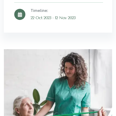
Timeline:
22 Oct 2023 - 12 Nov 2023