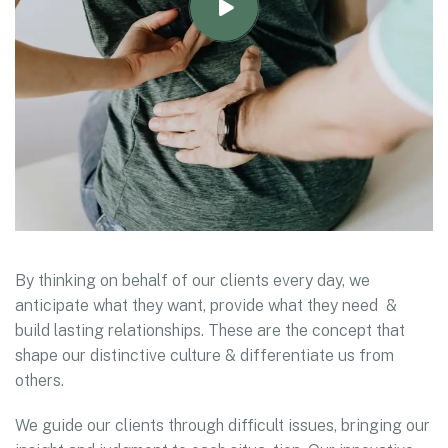
By thinking on behalf of our clients every day, we
anticipate what they want, provide what they need &
build lasting relationships. These are the concept that
shape our distinctive culture & differentiate us from
others.
We guide our clients through difficult issues, bringing our