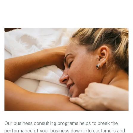
Our business consulting programs helps to break the
performance of your business down into customers and